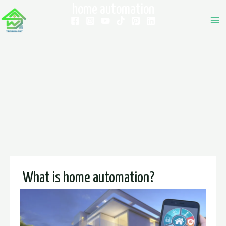
home automation
What is home automation?