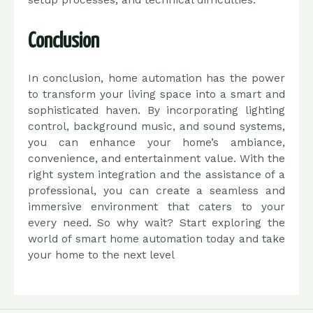
setup processes, and technical difficulties.
Conclusion
In conclusion, home automation has the power
to transform your living space into a smart and
sophisticated haven. By incorporating lighting
control, background music, and sound systems,
you can enhance your home’s ambiance,
convenience, and entertainment value. With the
right system integration and the assistance of a
professional, you can create a seamless and
immersive environment that caters to your
every need. So why wait? Start exploring the
world of smart home automation today and take
your home to the next level