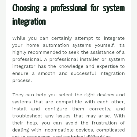
Choosing a professional for system
integration
While you can certainly attempt to integrate
your home automation systems yourself, it’s
highly recommended to seek the assistance of a
professional. A professional installer or system
integrator has the knowledge and expertise to
ensure a smooth and successful integration
process.
They can help you select the right devices and
systems that are compatible with each other,
install and configure them correctly, and
troubleshoot any issues that may arise. With
their help, you can avoid the frustration of
dealing with incompatible devices, complicated