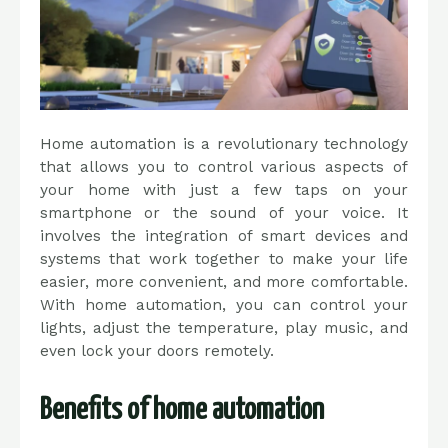
Home automation is a revolutionary technology
that allows you to control various aspects of
your home with just a few taps on your
smartphone or the sound of your voice. It
involves the integration of smart devices and
systems that work together to make your life
easier, more convenient, and more comfortable.
With home automation, you can control your
lights, adjust the temperature, play music, and
even lock your doors remotely.
Benefits of home automation