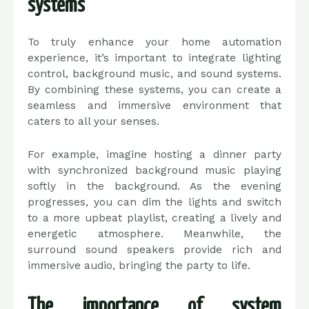
systems
To truly enhance your home automation
experience, it’s important to integrate lighting
control, background music, and sound systems.
By combining these systems, you can create a
seamless and immersive environment that
caters to all your senses.
For example, imagine hosting a dinner party
with synchronized background music playing
softly in the background. As the evening
progresses, you can dim the lights and switch
to a more upbeat playlist, creating a lively and
energetic atmosphere. Meanwhile, the
surround sound speakers provide rich and
immersive audio, bringing the party to life.
The importance of system