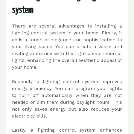
system
There are several advantages to installing a
lighting control system in your home. Firstly, it
adds a touch of elegance and sophistication to
your living space. You can create a warm and
inviting ambiance with the right combination of
lights, enhancing the overall aesthetic appeal of
your home.
Secondly, a lighting control system improves
energy efficiency. You can program your lights
to turn off automatically when they are not
needed or dim them during daylight hours. This
not only saves energy but also reduces your
electricity bills.
Lastly, a lighting control system enhances