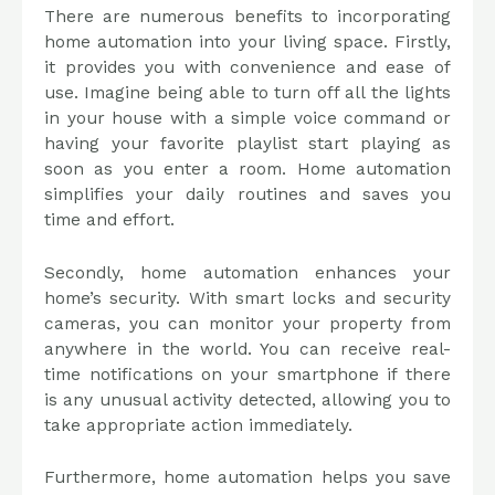
There are numerous benefits to incorporating
home automation into your living space. Firstly,
it provides you with convenience and ease of
use. Imagine being able to turn off all the lights
in your house with a simple voice command or
having your favorite playlist start playing as
soon as you enter a room. Home automation
simplifies your daily routines and saves you
time and effort.
Secondly, home automation enhances your
home’s security. With smart locks and security
cameras, you can monitor your property from
anywhere in the world. You can receive real-
time notifications on your smartphone if there
is any unusual activity detected, allowing you to
take appropriate action immediately.
Furthermore, home automation helps you save