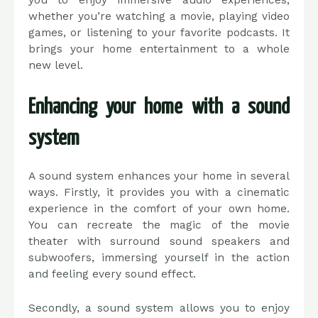
you to enjoy immersive audio experiences,
whether you’re watching a movie, playing video
games, or listening to your favorite podcasts. It
brings your home entertainment to a whole
new level.
Enhancing your home with a sound
system
A sound system enhances your home in several
ways. Firstly, it provides you with a cinematic
experience in the comfort of your own home.
You can recreate the magic of the movie
theater with surround sound speakers and
subwoofers, immersing yourself in the action
and feeling every sound effect.
Secondly, a sound system allows you to enjoy