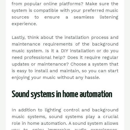
from popular online platforms? Make sure the
system is compatible with your preferred music
sources to ensure a seamless listening
experience.
Lastly, think about the installation process and
maintenance requirements of the background
music system. Is it a DIY installation or do you
need professional help? Does it require regular
updates or maintenance? Choose a system that
is easy to install and maintain, so you can start
enjoying your music without any hassle.
Sound systems in home automation
In addition to lighting control and background
music systems, sound systems play a crucial
role in home automation. A sound system allows