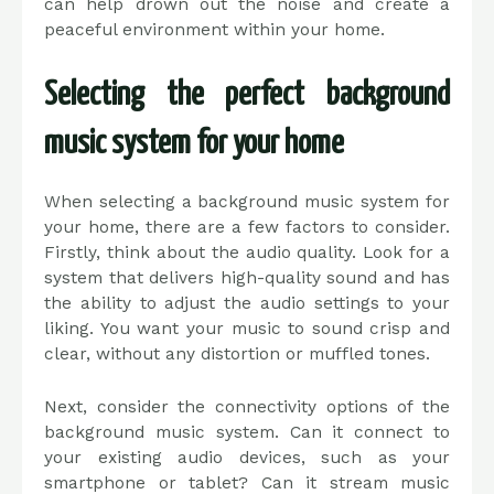
can help drown out the noise and create a
peaceful environment within your home.
Selecting the perfect background
music system for your home
When selecting a background music system for
your home, there are a few factors to consider.
Firstly, think about the audio quality. Look for a
system that delivers high-quality sound and has
the ability to adjust the audio settings to your
liking. You want your music to sound crisp and
clear, without any distortion or muffled tones.
Next, consider the connectivity options of the
background music system. Can it connect to
your existing audio devices, such as your
smartphone or tablet? Can it stream music