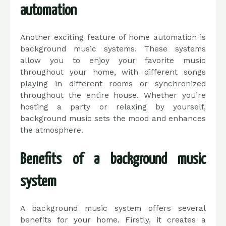
automation
Another exciting feature of home automation is
background music systems. These systems
allow you to enjoy your favorite music
throughout your home, with different songs
playing in different rooms or synchronized
throughout the entire house. Whether you’re
hosting a party or relaxing by yourself,
background music sets the mood and enhances
the atmosphere.
Benefits of a background music
system
A background music system offers several
benefits for your home. Firstly, it creates a