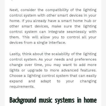
Next, consider the compatibility of the lighting
control system with other smart devices in your
home. If you already have a smart home hub or
other smart devices, make sure the lighting
control system can integrate seamlessly with
them. This will allow you to control all your
devices from a single interface.
Lastly, think about the scalability of the lighting
control system. As your needs and preferences
change over time, you may want to add more
lights or upgrade to more advanced features.
Choose a lighting control system that can easily
expand and adapt to your changing
requirements.
Background music systems in home