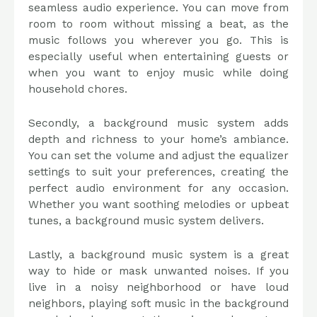
seamless audio experience. You can move from
room to room without missing a beat, as the
music follows you wherever you go. This is
especially useful when entertaining guests or
when you want to enjoy music while doing
household chores.
Secondly, a background music system adds
depth and richness to your home’s ambiance.
You can set the volume and adjust the equalizer
settings to suit your preferences, creating the
perfect audio environment for any occasion.
Whether you want soothing melodies or upbeat
tunes, a background music system delivers.
Lastly, a background music system is a great
way to hide or mask unwanted noises. If you
live in a noisy neighborhood or have loud
neighbors, playing soft music in the background