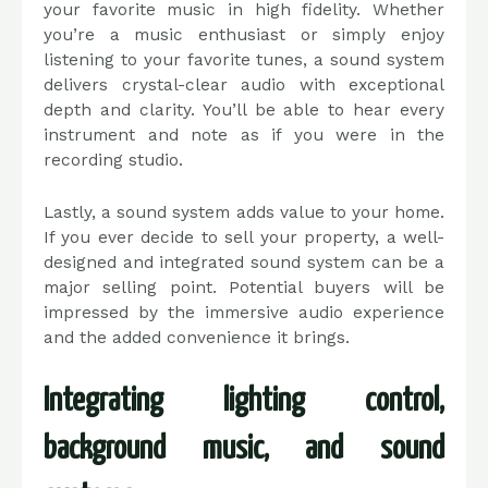
your favorite music in high fidelity. Whether
you’re a music enthusiast or simply enjoy
listening to your favorite tunes, a sound system
delivers crystal-clear audio with exceptional
depth and clarity. You’ll be able to hear every
instrument and note as if you were in the
recording studio.
Lastly, a sound system adds value to your home.
If you ever decide to sell your property, a well-
designed and integrated sound system can be a
major selling point. Potential buyers will be
impressed by the immersive audio experience
and the added convenience it brings.
Integrating lighting control,
background music, and sound