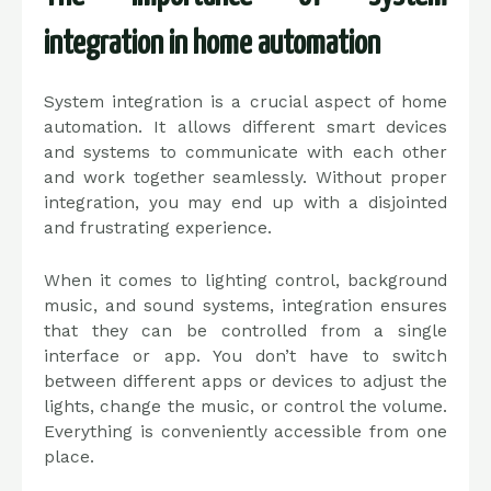
integration in home automation
System integration is a crucial aspect of home
automation. It allows different smart devices
and systems to communicate with each other
and work together seamlessly. Without proper
integration, you may end up with a disjointed
and frustrating experience.
When it comes to lighting control, background
music, and sound systems, integration ensures
that they can be controlled from a single
interface or app. You don’t have to switch
between different apps or devices to adjust the
lights, change the music, or control the volume.
Everything is conveniently accessible from one
place.