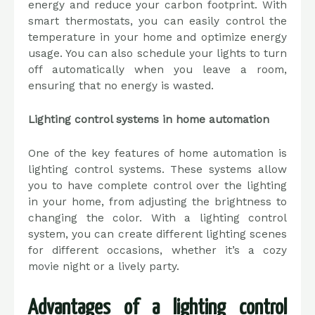
energy and reduce your carbon footprint. With
smart thermostats, you can easily control the
temperature in your home and optimize energy
usage. You can also schedule your lights to turn
off automatically when you leave a room,
ensuring that no energy is wasted.
Lighting control systems in home automation
One of the key features of home automation is
lighting control systems. These systems allow
you to have complete control over the lighting
in your home, from adjusting the brightness to
changing the color. With a lighting control
system, you can create different lighting scenes
for different occasions, whether it’s a cozy
movie night or a lively party.
Advantages of a lighting control