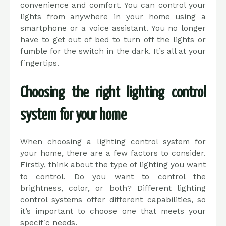
convenience and comfort. You can control your
lights from anywhere in your home using a
smartphone or a voice assistant. You no longer
have to get out of bed to turn off the lights or
fumble for the switch in the dark. It’s all at your
fingertips.
Choosing the right lighting control
system for your home
When choosing a lighting control system for
your home, there are a few factors to consider.
Firstly, think about the type of lighting you want
to control. Do you want to control the
brightness, color, or both? Different lighting
control systems offer different capabilities, so
it’s important to choose one that meets your
specific needs.