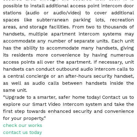
possible to install additional access point intercom door
stations (audio or audio/video) to cover additional
spaces like subterranean parking lots, recreation
areas, and storage facilities. From two to thousands of
handsets, multiple apartment intercom systems may
accommodate any number of separate units. Each unit
has the ability to accommodate many handsets, giving
its residents more convenience by having numerous
access points all over the apartment. If necessary, unit
handsets can conduct outbound audio intercom calls to
a central concierge or an after-hours security handset,
as well as audio calls between handsets inside the
same unit.
“Upgrade to a smarter, safer home today! Contact us to
explore our Smart Video Intercom system and take the
first step towards enhanced security and convenience
for your property.”
check our works
contact us today