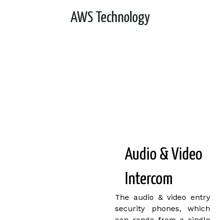
AWS Technology
Audio & Video
Intercom
The audio & video entry
security phones, which