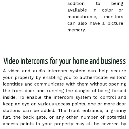
addition to being
available in color or
monochrome, monitors
can also have a picture
memory.
Video intercoms for your home and business
A video and audio intercom system can help secure
your property by enabling you to authenticate visitors’
identities and communicate with them without opening
the front door and running the danger of being forced
inside. To enable the intercom system to control and
keep an eye on various access points, one or more door
stations can be added. The front entrance, a granny
flat, the back gate, or any other number of potential
access points to your property may all be covered by