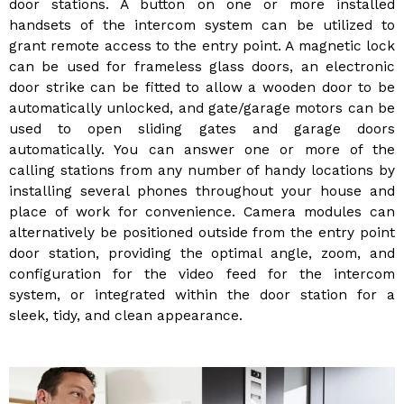
door stations. A button on one or more installed
handsets of the intercom system can be utilized to
grant remote access to the entry point. A magnetic lock
can be used for frameless glass doors, an electronic
door strike can be fitted to allow a wooden door to be
automatically unlocked, and gate/garage motors can be
used to open sliding gates and garage doors
automatically. You can answer one or more of the
calling stations from any number of handy locations by
installing several phones throughout your house and
place of work for convenience. Camera modules can
alternatively be positioned outside from the entry point
door station, providing the optimal angle, zoom, and
configuration for the video feed for the intercom
system, or integrated within the door station for a
sleek, tidy, and clean appearance.