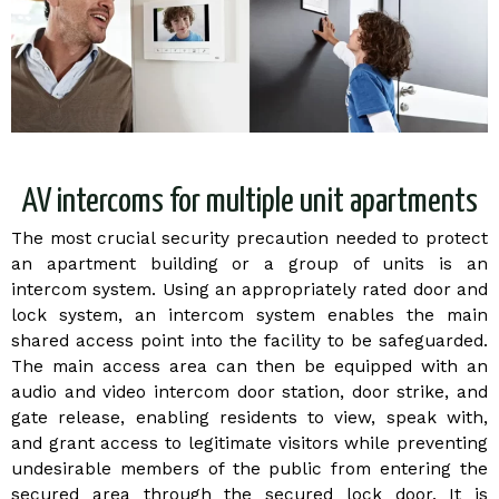
AV intercoms for multiple unit apartments
The most crucial security precaution needed to protect
an apartment building or a group of units is an
intercom system. Using an appropriately rated door and
lock system, an intercom system enables the main
shared access point into the facility to be safeguarded.
The main access area can then be equipped with an
audio and video intercom door station, door strike, and
gate release, enabling residents to view, speak with,
and grant access to legitimate visitors while preventing
undesirable members of the public from entering the
secured area through the secured lock door. It is