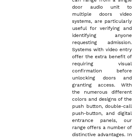
can range from a single
door audio unit to
multiple doors video
systems, are particularly
useful for verifying and
identifying anyone
requesting admission.
Systems with video entry
offer the extra benefit of
requiring visual
confirmation before
unlocking doors and
granting access. With
the numerous different
colors and designs of the
push button, double-call
push-button, and digital
entrance panels, our
range offers a number of
distinctive advantages. In