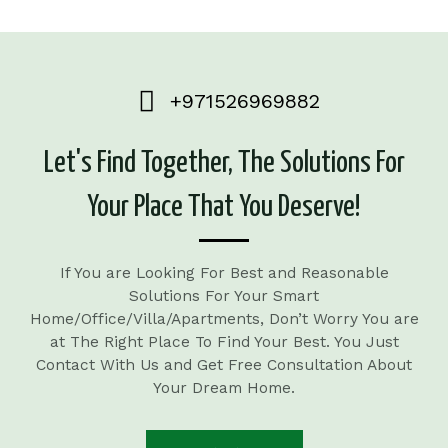
+971526969882
Let's Find Together, The Solutions For
Your Place That You Deserve!
If You are Looking For Best and Reasonable
Solutions For Your Smart
Home/Office/Villa/Apartments, Don’t Worry You are
at The Right Place To Find Your Best. You Just
Contact With Us and Get Free Consultation About
Your Dream Home.